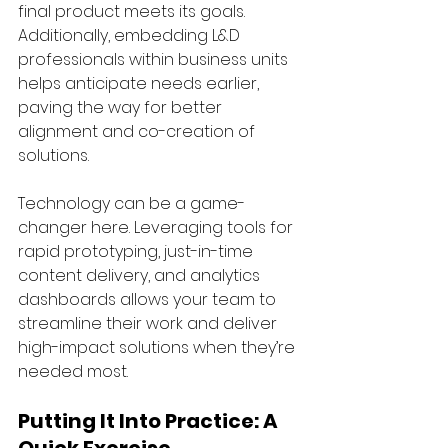
final product meets its goals. 
Additionally, embedding L&D 
professionals within business units 
helps anticipate needs earlier, 
paving the way for better 
alignment and co-creation of 
solutions.
Technology can be a game-
changer here. Leveraging tools for 
rapid prototyping, just-in-time 
content delivery, and analytics 
dashboards allows your team to 
streamline their work and deliver 
high-impact solutions when they’re 
needed most.
Putting It Into Practice: A 