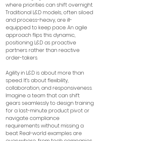
where priorities can shift overnight. 
Traditional L&D models, often siloed 
and process-heavy, are ill-
equipped to keep pace. An agile 
approach flips this dynamic, 
positioning L&D as proactive 
partners rather than reactive 
order-takers.
Agility in L&D is about more than 
speed. It’s about flexibility, 
collaboration, and responsiveness. 
Imagine a team that can shift 
gears seamlessly to design training 
for a last-minute product pivot or 
navigate compliance 
requirements without missing a 
beat. Real-world examples are 
everywhere, from tech companies 