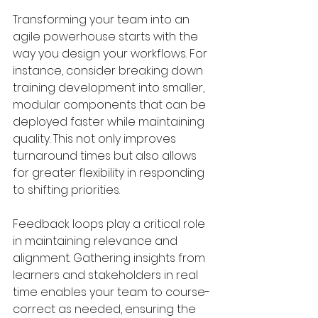
Transforming your team into an 
agile powerhouse starts with the 
way you design your workflows. For 
instance, consider breaking down 
training development into smaller, 
modular components that can be 
deployed faster while maintaining 
quality. This not only improves 
turnaround times but also allows 
for greater flexibility in responding 
to shifting priorities.
Feedback loops play a critical role 
in maintaining relevance and 
alignment. Gathering insights from 
learners and stakeholders in real 
time enables your team to course-
correct as needed, ensuring the 