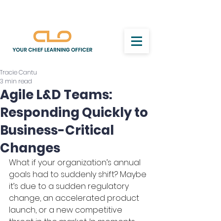
Tracie Cantu
3 min read
Agile L&D Teams:
Responding Quickly to
Business-Critical
Changes
What if your organization’s annual 
goals had to suddenly shift? Maybe 
it’s due to a sudden regulatory 
change, an accelerated product 
launch, or a new competitive 