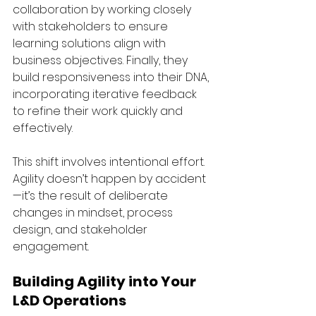
collaboration by working closely 
with stakeholders to ensure 
learning solutions align with 
business objectives. Finally, they 
build responsiveness into their DNA, 
incorporating iterative feedback 
to refine their work quickly and 
effectively.
This shift involves intentional effort. 
Agility doesn’t happen by accident
—it’s the result of deliberate 
changes in mindset, process 
design, and stakeholder 
engagement.
Building Agility into Your 
L&D Operations