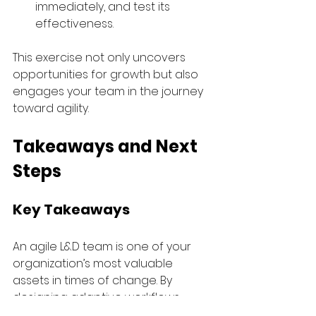
immediately, and test its 
effectiveness. 
This exercise not only uncovers 
opportunities for growth but also 
engages your team in the journey 
toward agility.
Takeaways and Next 
Steps
Key Takeaways 
An agile L&D team is one of your 
organization’s most valuable 
assets in times of change. By 
designing adaptive workflows, 
fostering collaboration, and 