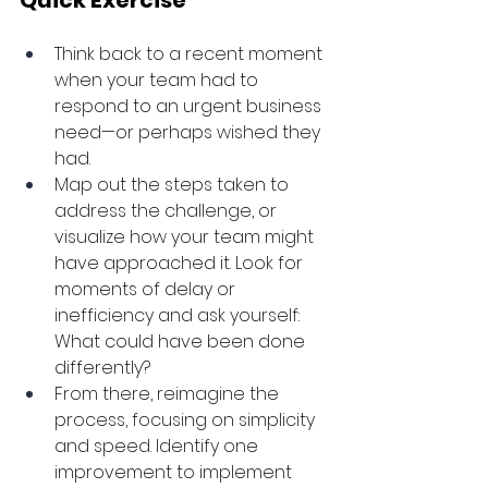
Quick Exercise
Think back to a recent moment 
when your team had to 
respond to an urgent business 
need—or perhaps wished they 
had. 
Map out the steps taken to 
address the challenge, or 
visualize how your team might 
have approached it. Look for 
moments of delay or 
inefficiency and ask yourself: 
What could have been done 
differently?
From there, reimagine the 
process, focusing on simplicity 
and speed. Identify one 
improvement to implement 