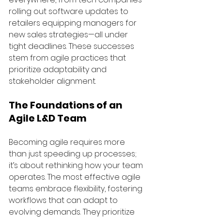
rolling out software updates to 
retailers equipping managers for 
new sales strategies—all under 
tight deadlines. These successes 
stem from agile practices that 
prioritize adaptability and 
stakeholder alignment.
The Foundations of an 
Agile L&D Team
Becoming agile requires more 
than just speeding up processes; 
it’s about rethinking how your team 
operates. The most effective agile 
teams embrace flexibility, fostering 
workflows that can adapt to 
evolving demands. They prioritize 