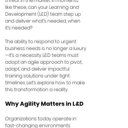
threat in the market. In moments 
like these, can your Learning and 
Development (L&D) team step up 
and deliver what’s needed, when 
it’s needed?
The ability to respond to urgent 
business needs is no longer a luxury
—it’s a necessity. L&D teams must 
adopt an agile approach to pivot, 
adapt, and deliver impactful 
training solutions under tight 
timelines. Let’s explore how to make 
this transformation a reality.
Why Agility Matters in L&D
Organizations today operate in 
fast-changing environments 