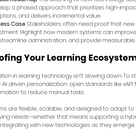
elop a phased approach that prioritizes high-impact 
ptions, and delivers incremental value.
ness Case
 Stakeholders often need proof that new 
stment. Highlight how modern systems can improve
reamline administration, and provide measurable 
ofing Your Learning Ecosyste
ion in learning technology isn’t slowing down. To s
e AI-driven personalization, open standards like xAP
omation to reduce manual tasks.
ms are flexible, scalable, and designed to adapt to 
lving needs—whether that means supporting a hybri
r integrating with new technologies as they emerge.