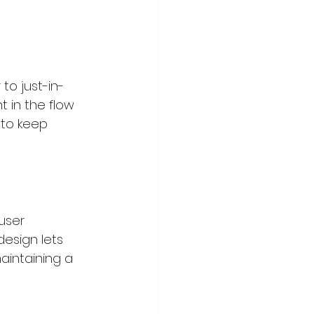
to just-in-
t in the flow 
 to keep 
user 
design lets 
aintaining a 