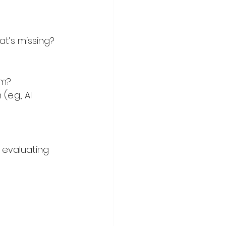
t’s missing? 
em?
.g., AI 
r evaluating 