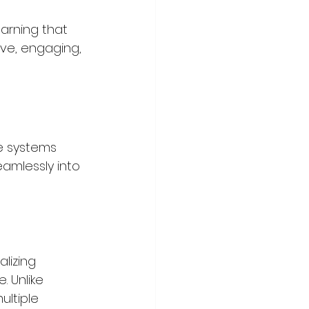
arning that 
ive, engaging, 
se systems 
eamlessly into 
lizing 
 Unlike 
ultiple 