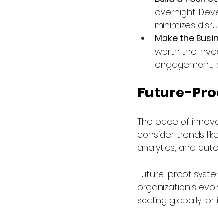
overnight. Dev
minimizes disru
Make the Busi
worth the inve
engagement, st
Future-Pro
The pace of innovat
consider trends lik
analytics, and aut
Future-proof syste
organization’s evo
scaling globally, o