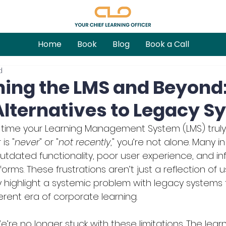
Home
Book
Blog
Book a Call
d
ing the LMS and Beyond
lternatives to Legacy S
 time your Learning Management System (LMS) truly
is "
never
" or "
not recently
," you’re not alone. Many i
utdated functionality, poor user experience, and infle
forms. These frustrations aren’t just a reflection of u
highlight a systemic problem with legacy systems 
erent era of corporate learning.
re no longer stuck with these limitations. The learn