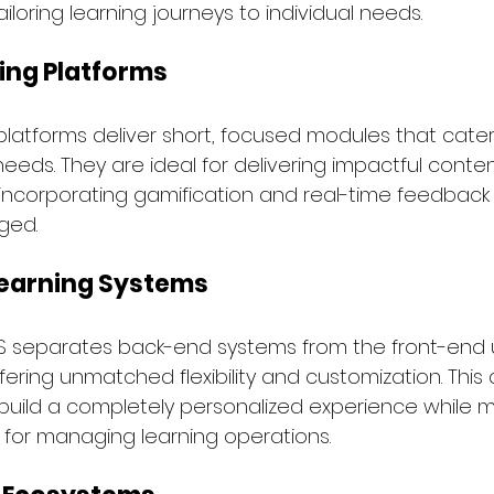
iloring learning journeys to individual needs.
ing Platforms
platforms deliver short, focused modules that cater 
needs. They are ideal for delivering impactful conten
 incorporating gamification and real-time feedback
ged.
earning Systems
S separates back-end systems from the front-end 
fering unmatched flexibility and customization. This 
build a completely personalized experience while m
 for managing learning operations.