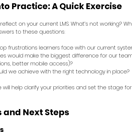
nto Practice: A Quick Exercise
eflect on your current LMS. What’s not working? Wha
swers to these questions:
op frustrations learners face with our current syst
es would make the biggest difference for our team (e
ns, better mobile access)?
ld we achieve with the right technology in place?
 will help clarify your priorities and set the stage fo
 and Next Steps
s