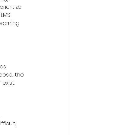
ioritize 
 LMS 
earning 
as 
pose, the 
exist.
.
icult, 