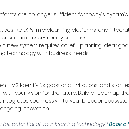
tforms are no longer sufficient for today’s dynamic 
ives like LXPs, microlearning platforms, and integra
r scalable, user-friendly solutions.
o a new system requires careful planning, clear goal
ing technology with business needs.
nt LMS. Identify its gaps and limitations, and start e
 with your vision for the future. Build a roadmap that
, integrates seamlessly into your broader ecosyste
 ongoing innovation.
 full potential of your learning technology? 
Book a 