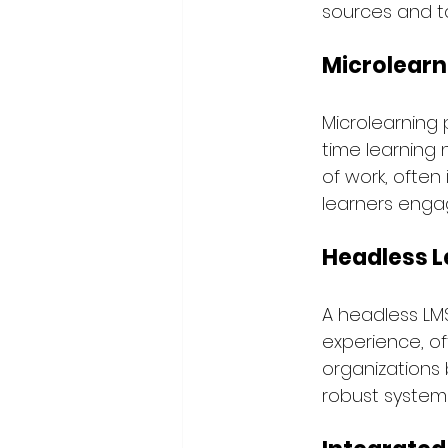
sources and ta
Microlearn
Microlearning 
time learning 
of work, often
learners enga
Headless L
A headless LM
experience, of
organizations 
robust system