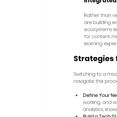
Integrate
Rather than re
are building e
ecosystems le
for content m
learning exper
Strategies
Switching to a mod
navigate the proce
Define Your N
working, and wh
analytics, know
Build a Tech 