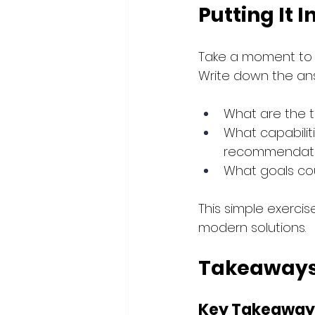
Putting It I
Take a moment to r
Write down the an
What are the t
What capabiliti
recommendatio
What goals cou
This simple exercise
modern solutions.
Takeaways
Key Takeaway