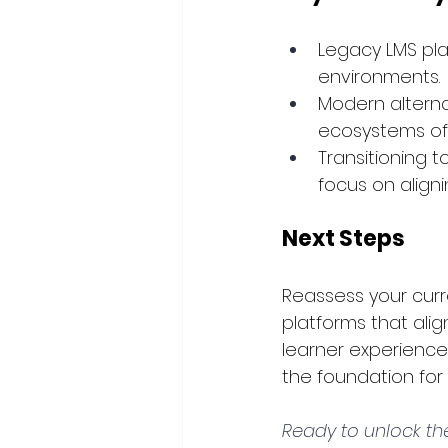
Legacy LMS pla
environments.
Modern alternat
ecosystems offe
Transitioning t
focus on align
Next Steps
Reassess your curre
platforms that align
learner experience
the foundation for
Ready to unlock the