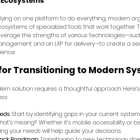
d Ecosystems
lying on one platform to do everything, modern org
cosystems of specialized tools that work together. 
verage the strengths of various technologies—suc
anagement and an LXP for delivery—to create a se
ience.
 for Transitioning to Modern S
ern solution requires a thoughtful approach. Here’s
ss:
eeds
 Start by identifying gaps in your current system
at’s missing? Whether it’s mobile accessibility or b
ing your needs will help guide your decisions.
Stack Roadmap
 Transitioning to new technology do