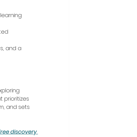
learning 
ted 
s, and a 
xploring 
 prioritizes 
m, and sets 
free discovery 