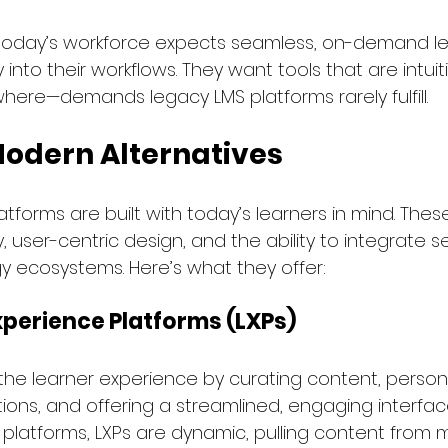
today’s workforce expects seamless, on-demand le
 into their workflows. They want tools that are intuit
here—demands legacy LMS platforms rarely fulfill.
Modern Alternatives
tforms are built with today’s learners in mind. The
y, user-centric design, and the ability to integrate s
 ecosystems. Here’s what they offer:
xperience Platforms (LXPs)
the learner experience by curating content, persona
s, and offering a streamlined, engaging interface.
S platforms, LXPs are dynamic, pulling content from m