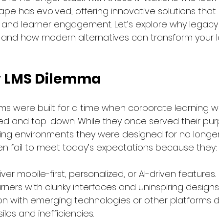
e has evolved, offering innovative solutions that pr
lity, and learner engagement. Let’s explore why legacy
rt and how modern alternatives can transform your l
y LMS Dilemma
ms were built for a time when corporate learning w
d and top-down. While they once served their pur
ing environments they were designed for no longer 
n fail to meet today’s expectations because they:
iver mobile-first, personalized, or AI-driven features.
ners with clunky interfaces and uninspiring designs
n with emerging technologies or other platforms diff
ilos and inefficiencies.