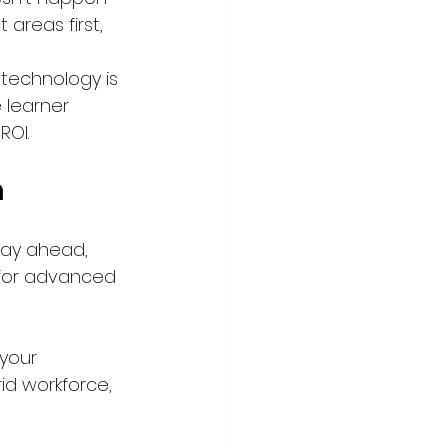
areas first, 
technology is 
 learner 
ROI.
m
tay ahead, 
I for advanced 
your 
d workforce, 