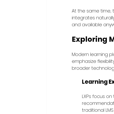
At the same time, 
integrates naturally
and available anyw
Exploring 
Modern learning pla
emphasize flexibilit
broader technology
Learning E
LXPs focus on 
recommendation
traditional LM