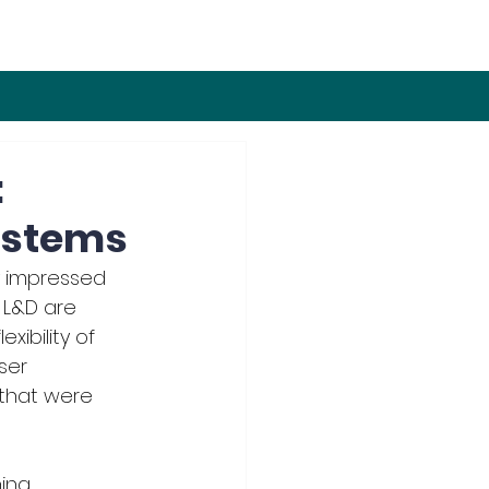
:
ystems
 impressed 
n L&D are 
xibility of 
ser 
that were 
ing 