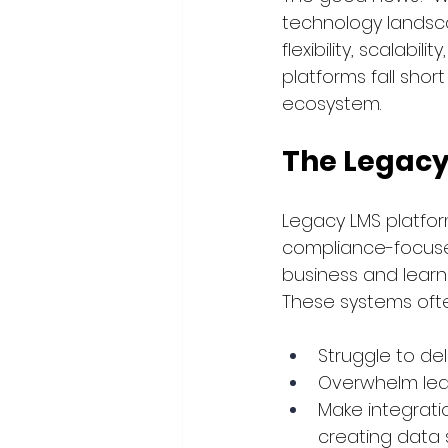
technology landscap
flexibility, scalabi
platforms fall sho
ecosystem.
The Legac
Legacy LMS platfor
compliance-focuse
business and learn
These systems ofte
Struggle to del
Overwhelm lear
Make integratio
creating data s