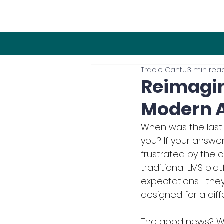
Tracie Cantu
3 min rea
Reimagin
Modern A
When was the last
you? If your answer 
frustrated by the o
traditional LMS plat
expectations—they 
designed for a diff
The good news? We’