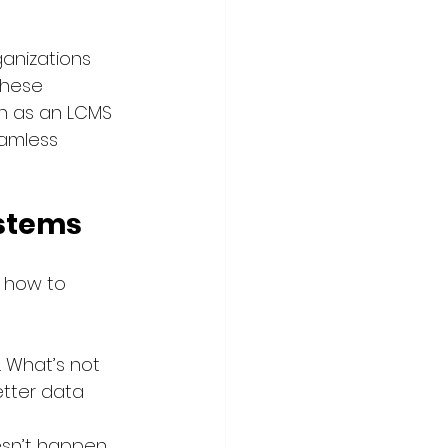
anizations 
These 
h as an LCMS 
amless 
ystems
 how to 
. What’s not 
etter data 
esn’t happen 